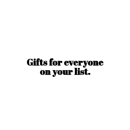
Gifts for everyone
on
your list.