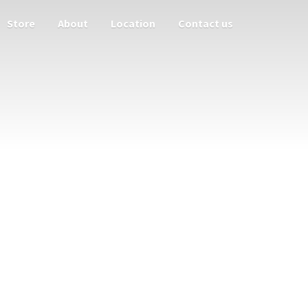
Store
About
Location
Contact us