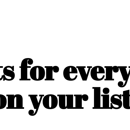
ts for ever
on
your list