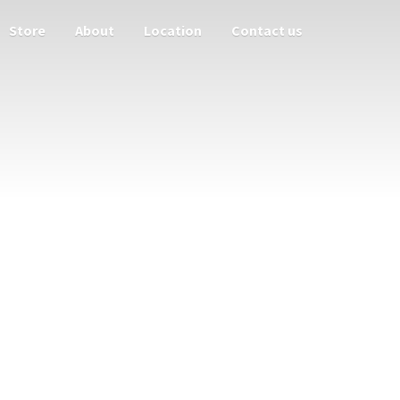
Store
About
Location
Contact us