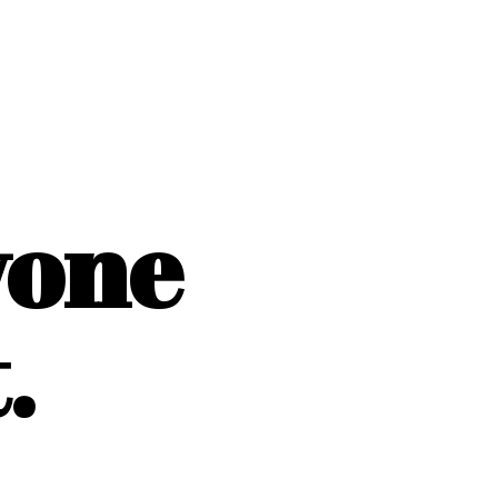
yone
.