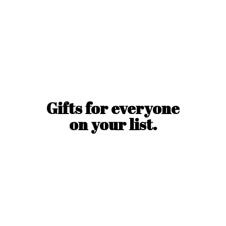
Gifts for everyone
on
your list.