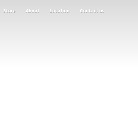
Store
About
Location
Contact us