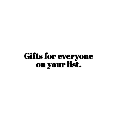
Gifts for everyone
on
your list.