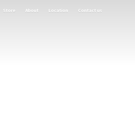
Store
About
Location
Contact us