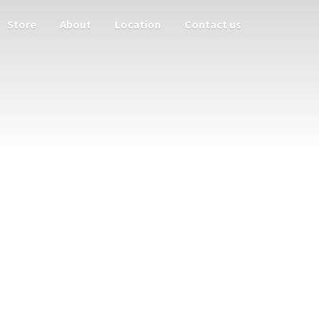
Store
About
Location
Contact us