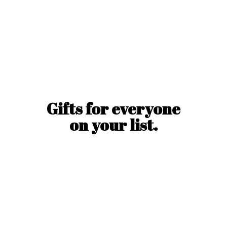
Gifts for everyone
on
your list.