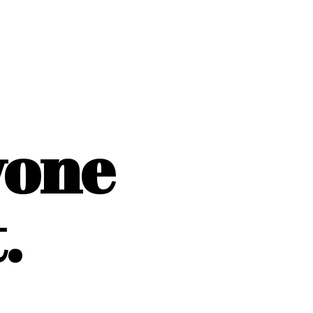
yone
.