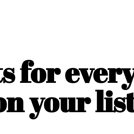
ts for ever
on
your list