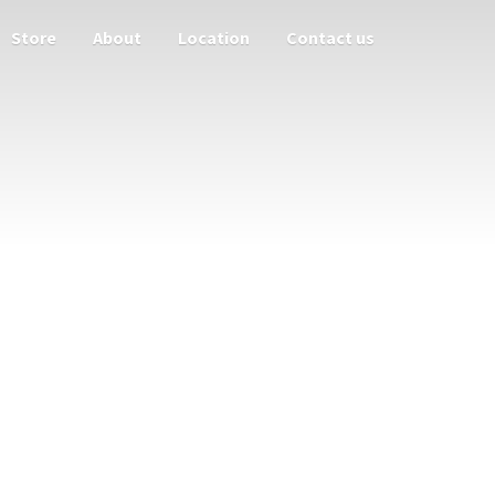
Store
About
Location
Contact us