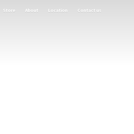
Store
About
Location
Contact us