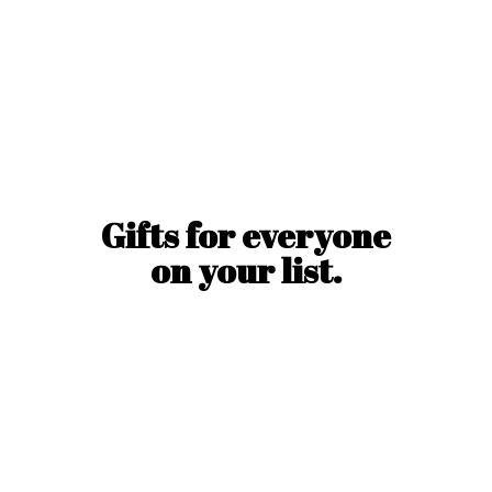
Gifts for everyone
on
your list.