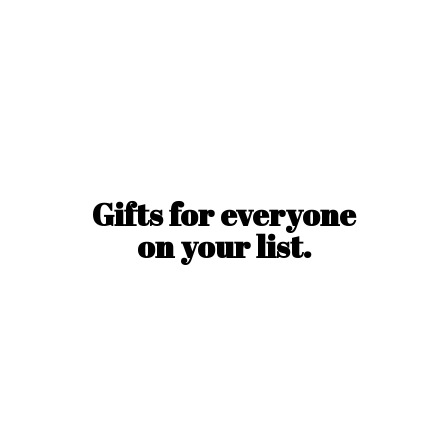
Gifts for everyone
on
your list.