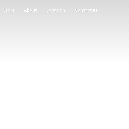
Store
About
Location
Contact us