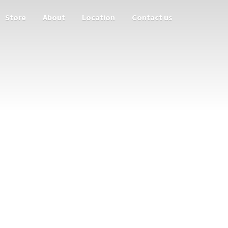
Store
About
Location
Contact us