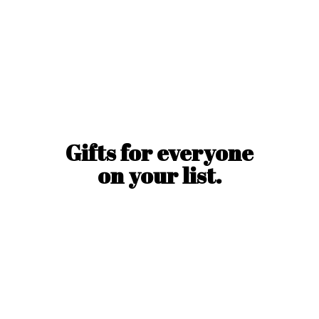
Gifts for everyone
on
your list.