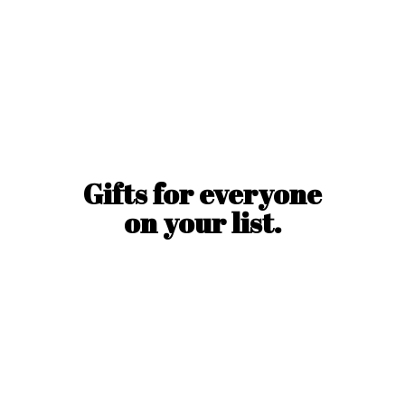
Gifts for everyone
on
your list.