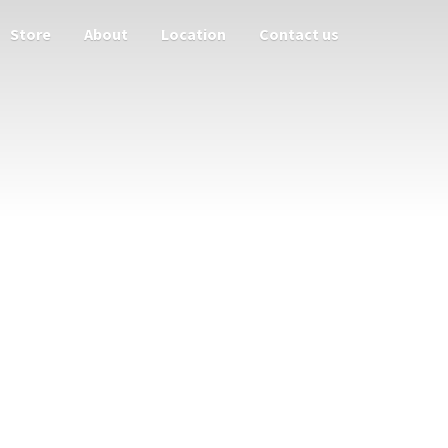
Store
About
Location
Contact us