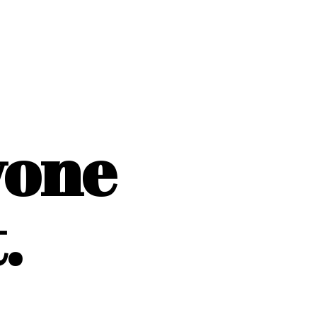
yone
.