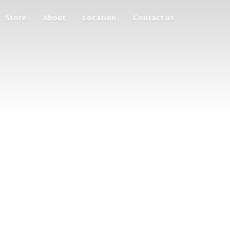
Store
About
Location
Contact us