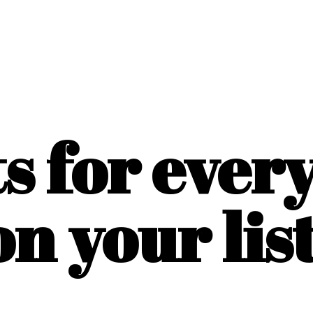
ts for ever
on
your list