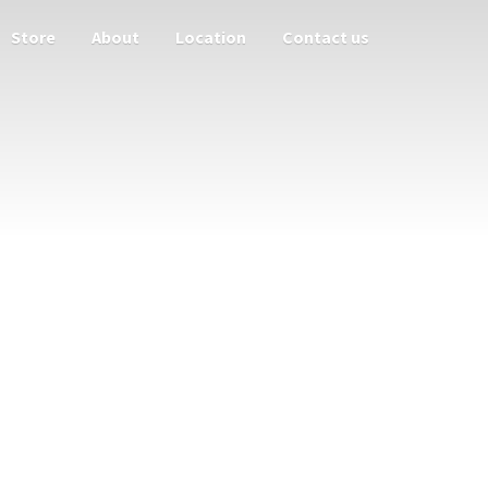
Store
About
Location
Contact us