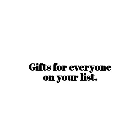
Gifts for everyone
on
your list.