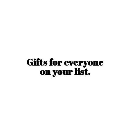
Gifts for everyone
on
your list.