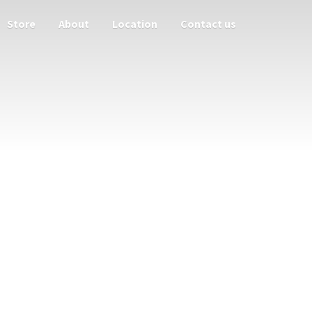
Store
About
Location
Contact us