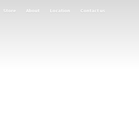
Store
About
Location
Contact us