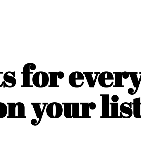
ts for ever
on
your list