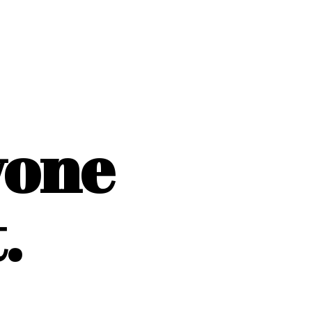
yone
.