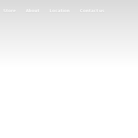
Store
About
Location
Contact us