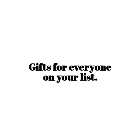
Gifts for everyone
on
your list.