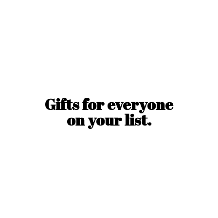
Gifts for everyone
on
your list.