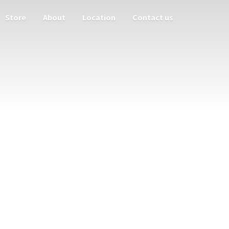
Store
About
Location
Contact us