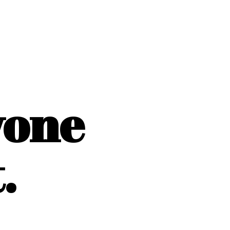
yone
.