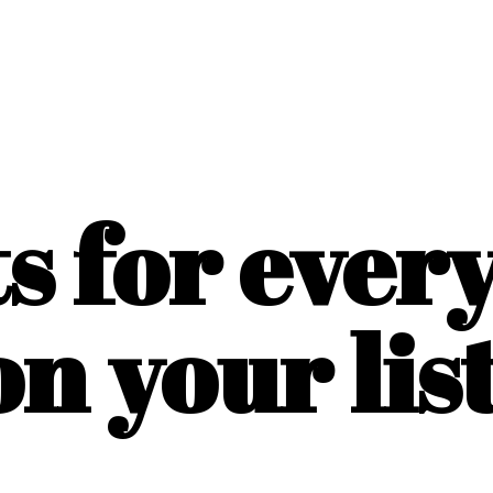
ts for ever
on
your list