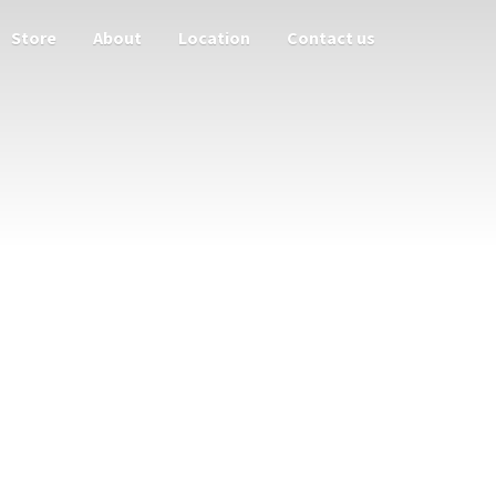
Store
About
Location
Contact us