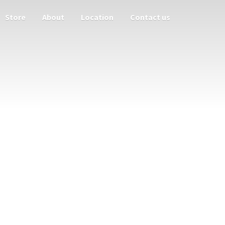
Store
About
Location
Contact us