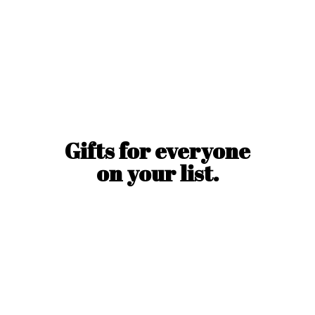
Gifts for everyone
on
your list.