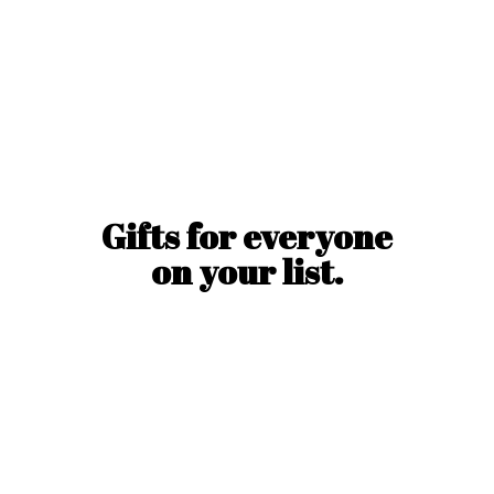
Gifts for everyone
on
your list.