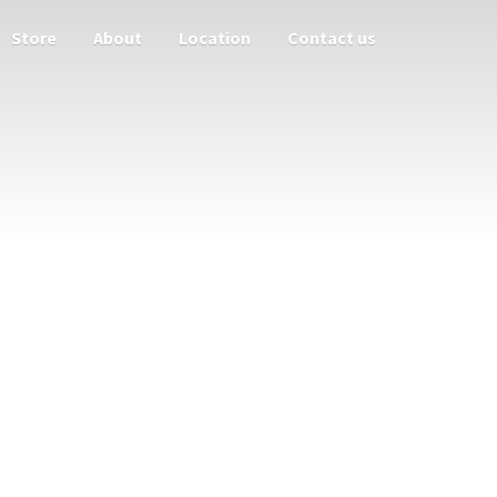
Store
About
Location
Contact us