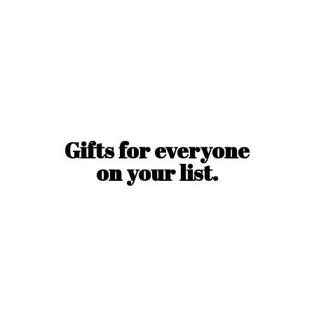
Gifts for everyone
on
your list.