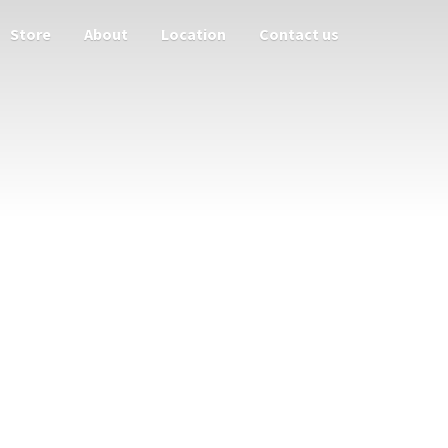
Store
About
Location
Contact us