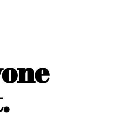
yone
.