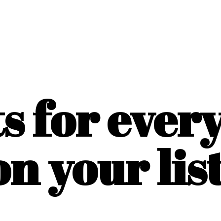
ts for ever
on
your list