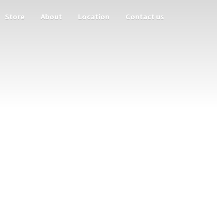
Store
About
Location
Contact us