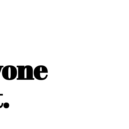
yone
.