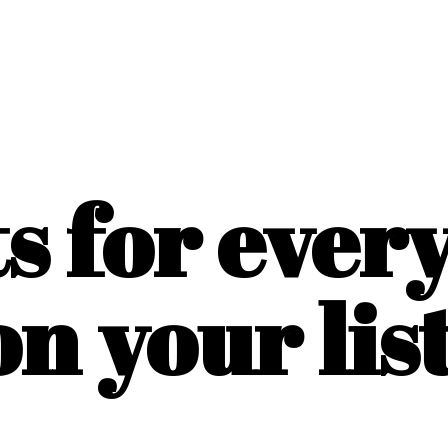
ts for ever
on
your list