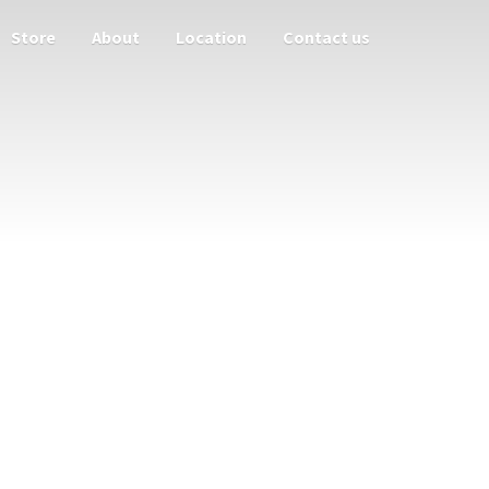
Store
About
Location
Contact us