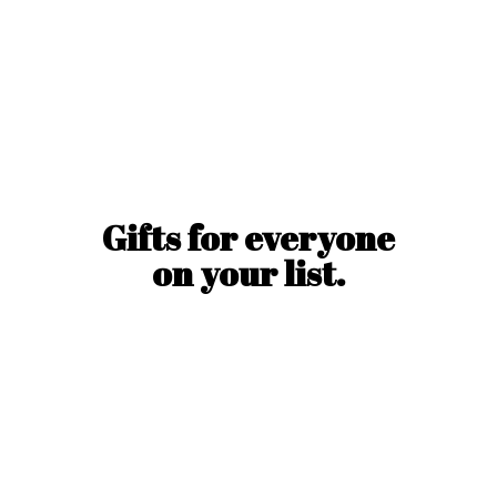
Gifts for everyone
on
your list.