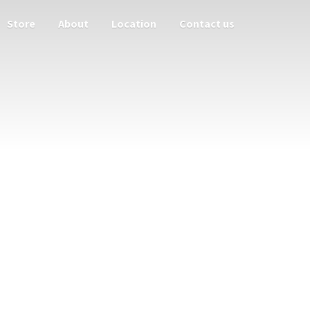
Store
About
Location
Contact us