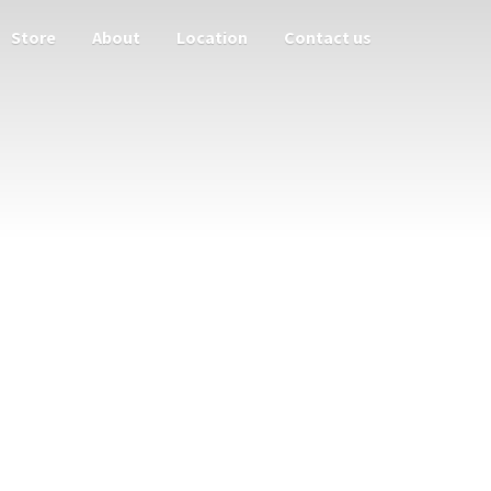
Store
About
Location
Contact us