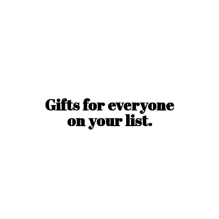
Gifts for everyone
on
your list.