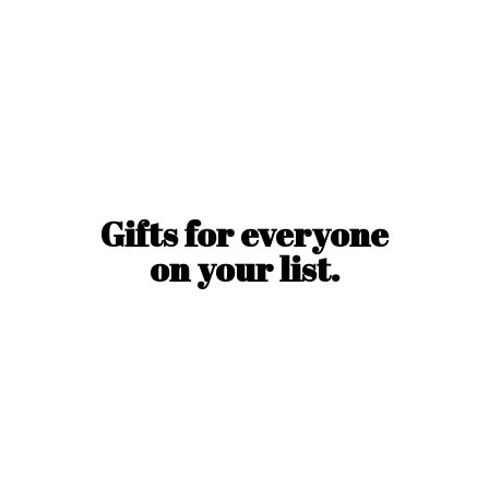
Gifts for everyone
on
your list.