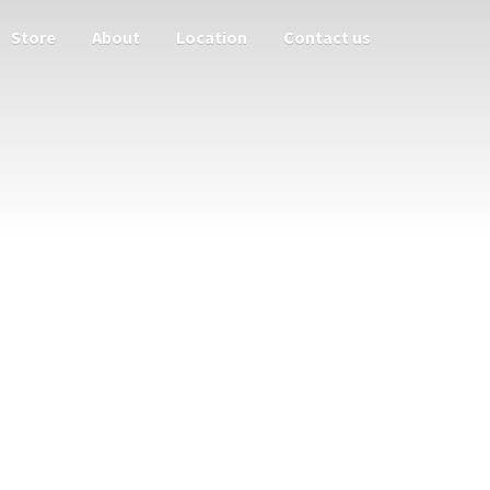
Store
About
Location
Contact us