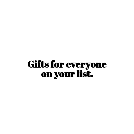
Gifts for everyone
on
your list.