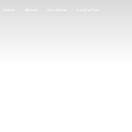
Store
About
Location
Contact us