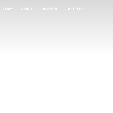
Store
About
Location
Contact us