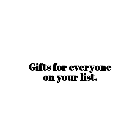
Gifts for everyone
on
your list.