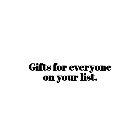
Gifts for everyone
on
your list.