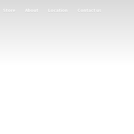
Store
About
Location
Contact us