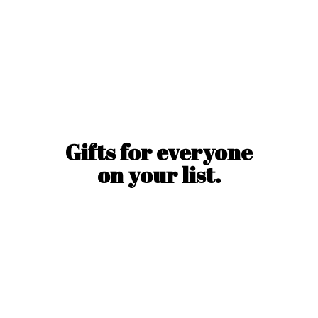
Gifts for everyone
on
your list.