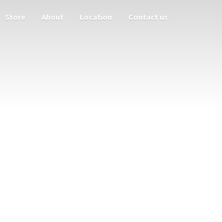
Store
About
Location
Contact us