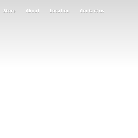
Store
About
Location
Contact us