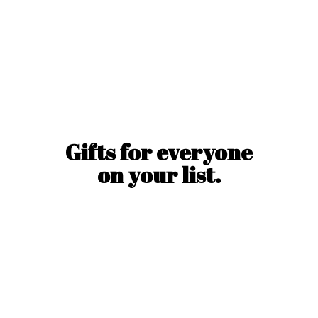
Gifts for everyone
on
your list.