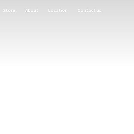
Store
About
Location
Contact us