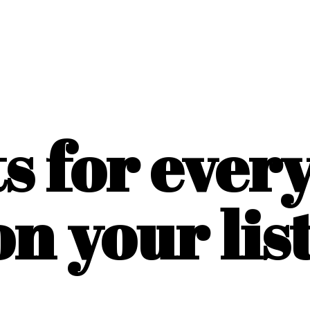
ts for ever
on
your list