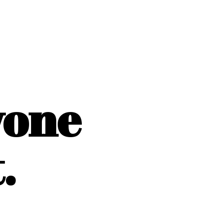
yone
.