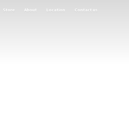
Store
About
Location
Contact us