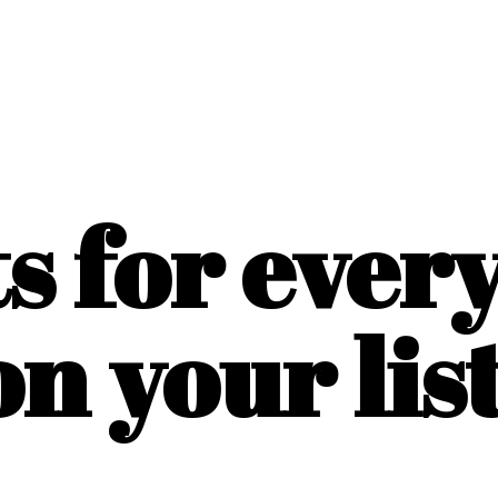
ts for ever
on
your list