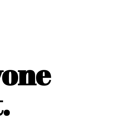
yone
.