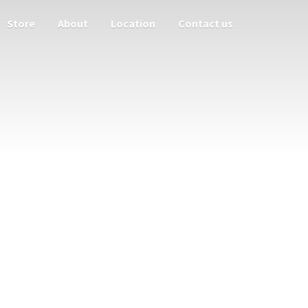
Store
About
Location
Contact us