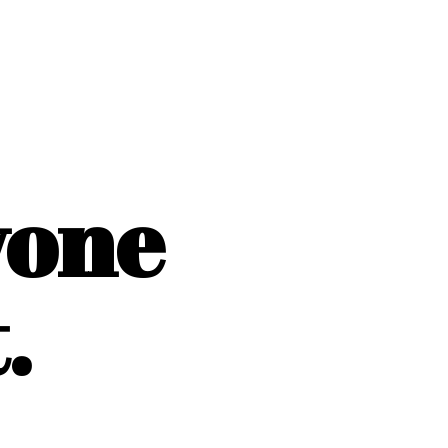
yone
.