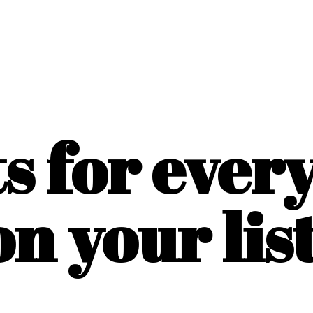
ts for ever
on
your list