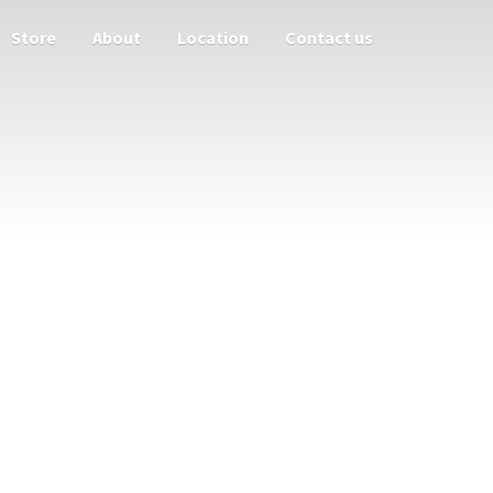
Store
About
Location
Contact us