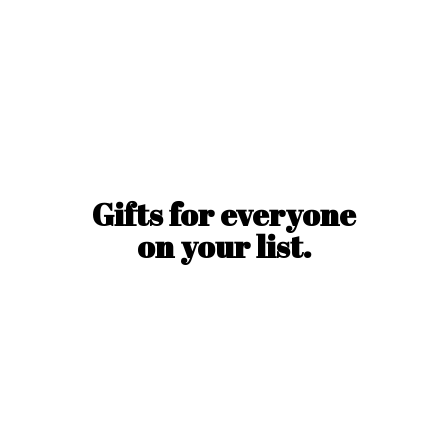
Gifts for everyone
on
your list.