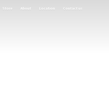
Store
About
Location
Contact us