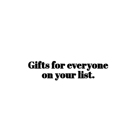
Gifts for everyone
on
your list.