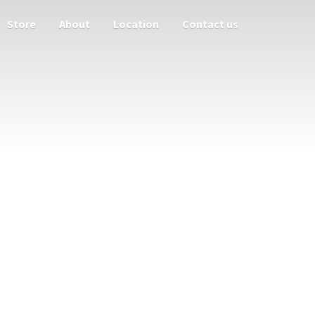
Store
About
Location
Contact us