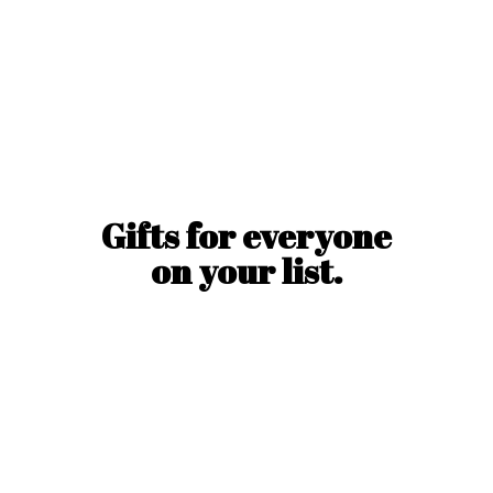
Gifts for everyone
on
your list.