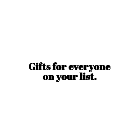
Gifts for everyone
on
your list.