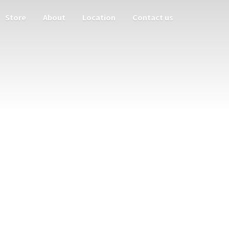
Store
About
Location
Contact us