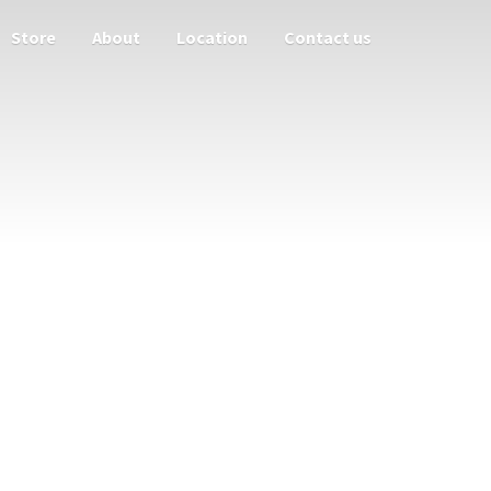
Store
About
Location
Contact us