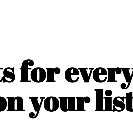
ts for ever
on
your list