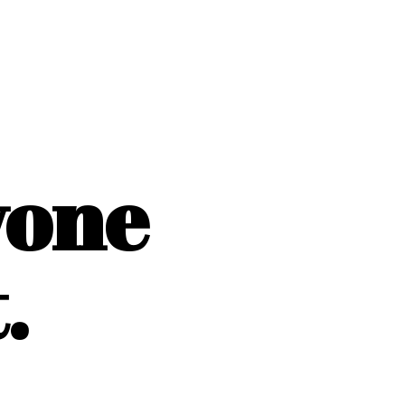
yone
.