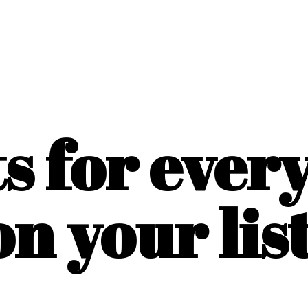
ts for ever
on
your list