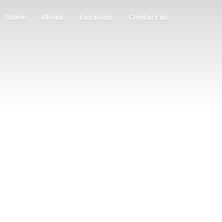
Store
About
Location
Contact us