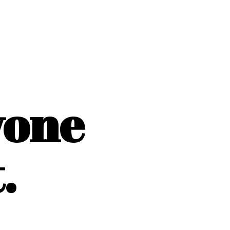
yone
.