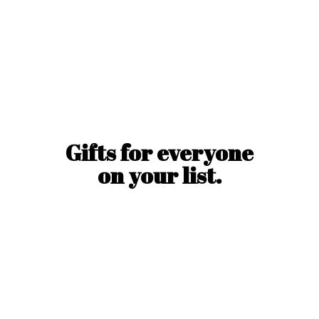
Gifts for everyone
on
your list.