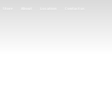
Store
About
Location
Contact us