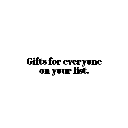
Gifts for everyone
on
your list.