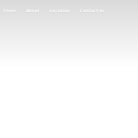
Store
About
Location
Contact us