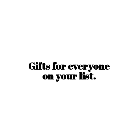
Gifts for everyone
on
your list.