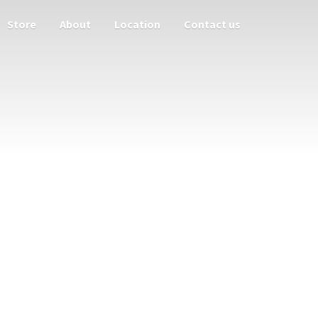
Store
About
Location
Contact us