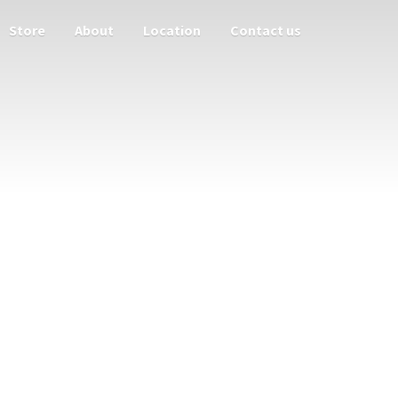
Store
About
Location
Contact us