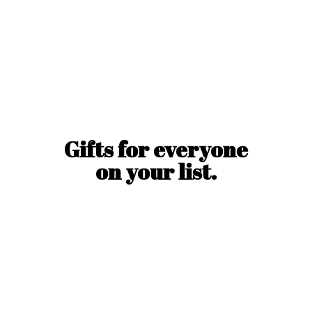
Gifts for everyone
on
your list.