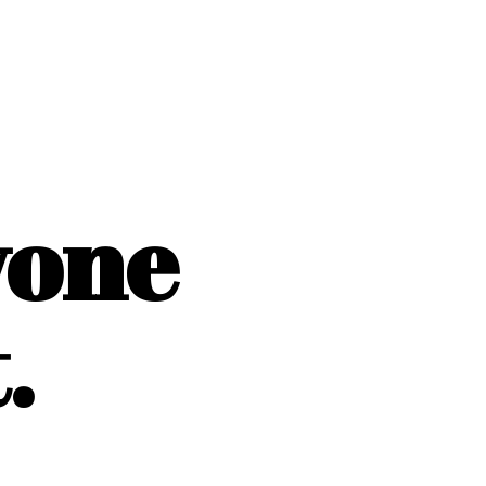
yone
.