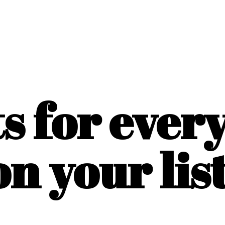
ts for ever
on
your list