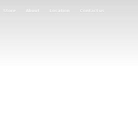
Store
About
Location
Contact us