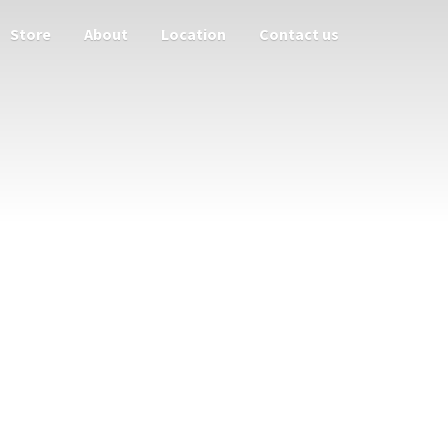
Store
About
Location
Contact us