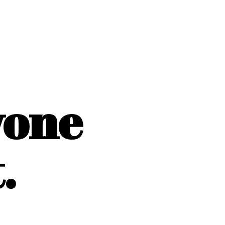
yone
.