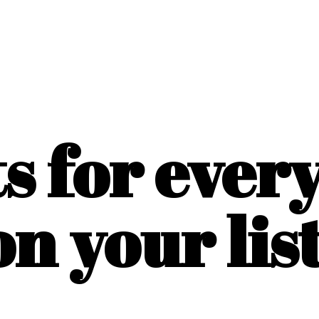
ts for ever
on
your list