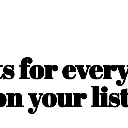
ts for ever
on
your list