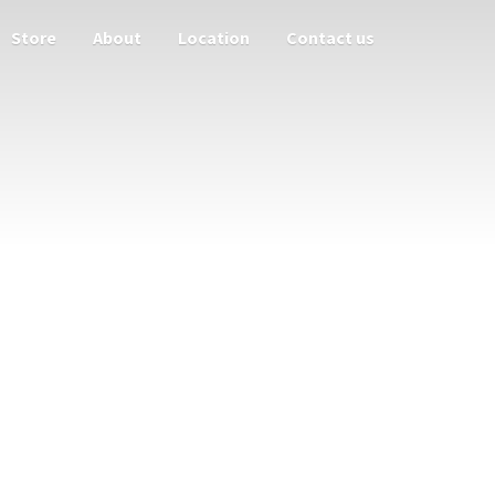
Store
About
Location
Contact us