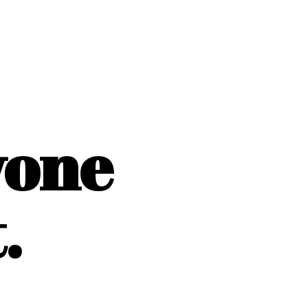
yone
.