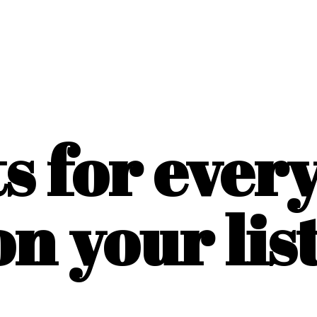
ts for ever
on
your list