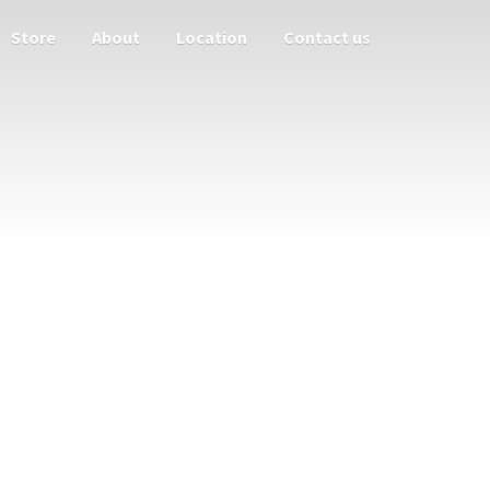
Store
About
Location
Contact us