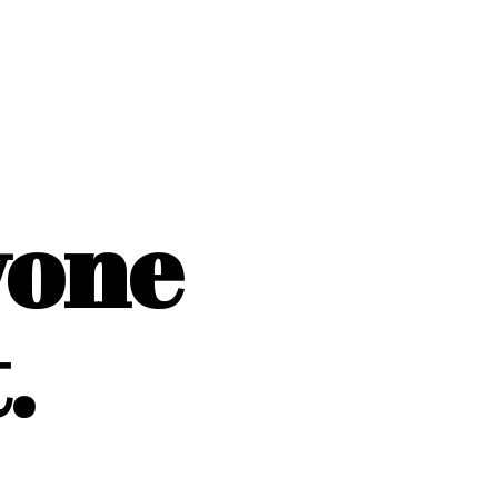
yone
.