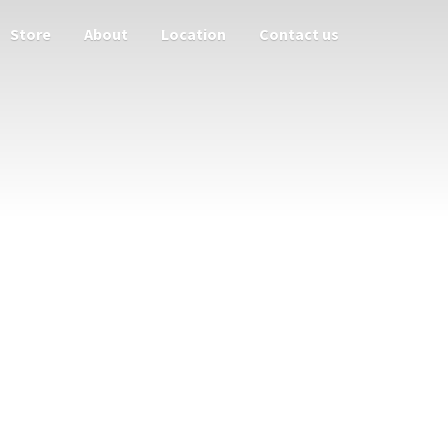
Store
About
Location
Contact us