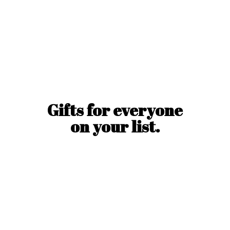
Gifts for everyone
on
your list.