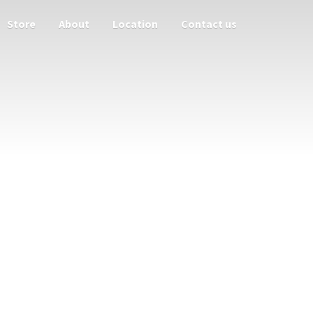
Store
About
Location
Contact us