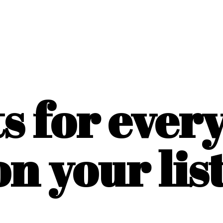
ts for ever
on
your list