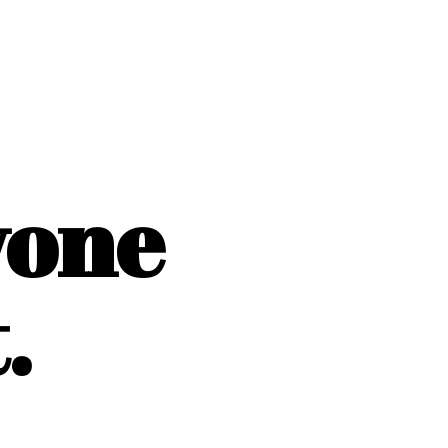
yone
.