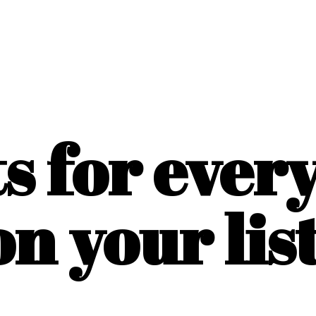
ts for ever
on
your list