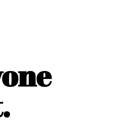
yone
.