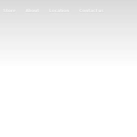
Store
About
Location
Contact us